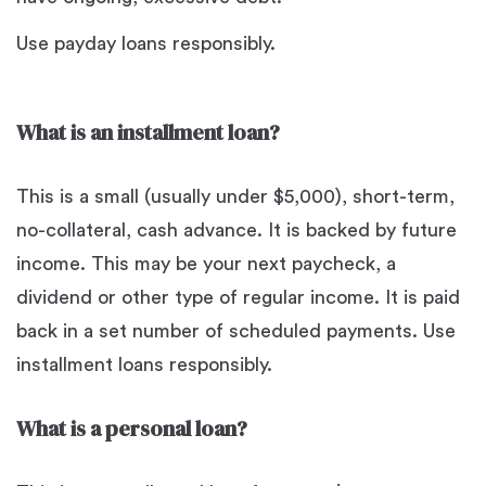
Use payday loans responsibly.
What is an installment loan?
This is a small (usually under $5,000), short-term,
no-collateral, cash advance. It is backed by future
income. This may be your next paycheck, a
dividend or other type of regular income. It is paid
back in a set number of scheduled payments. Use
installment loans responsibly.
What is a personal loan?