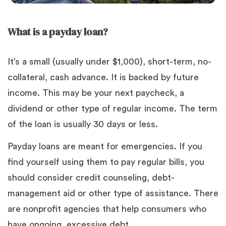
What is a payday loan?
It’s a small (usually under $1,000), short-term, no-
collateral, cash advance. It is backed by future
income. This may be your next paycheck, a
dividend or other type of regular income. The term
of the loan is usually 30 days or less.
Payday loans are meant for emergencies. If you
find yourself using them to pay regular bills, you
should consider credit counseling, debt-
management aid or other type of assistance. There
are nonprofit agencies that help consumers who
have ongoing, excessive debt.