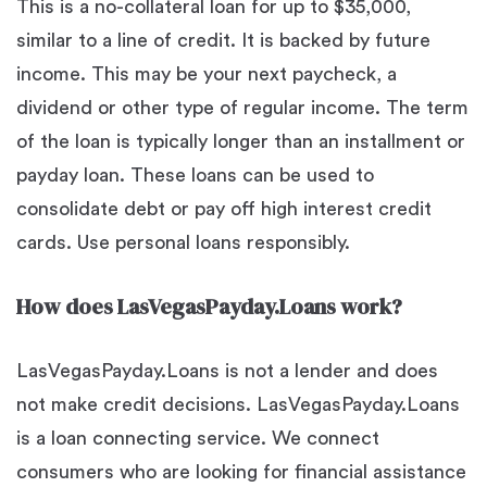
This is a no-collateral loan for up to $35,000,
similar to a line of credit. It is backed by future
income. This may be your next paycheck, a
dividend or other type of regular income. The term
of the loan is typically longer than an installment or
payday loan. These loans can be used to
consolidate debt or pay off high interest credit
cards. Use personal loans responsibly.
How does LasVegasPayday.Loans work?
LasVegasPayday.Loans is not a lender and does
not make credit decisions. LasVegasPayday.Loans
is a loan connecting service. We connect
consumers who are looking for financial assistance