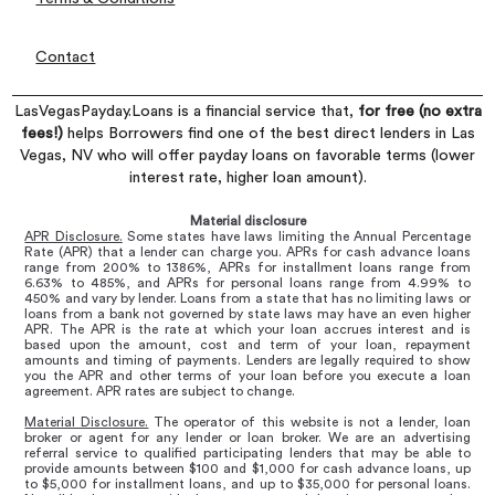
Contact
LasVegasPayday.Loans is a financial service that,
for free (no extra
fees!)
helps Borrowers find one of the best direct lenders in Las
Vegas, NV who will offer payday loans on favorable terms (lower
interest rate, higher loan amount).
Material disclosure
APR Disclosure.
Some states have laws limiting the Annual Percentage
Rate (APR) that a lender can charge you. APRs for cash advance loans
range from 200% to 1386%, APRs for installment loans range from
6.63% to 485%, and APRs for personal loans range from 4.99% to
450% and vary by lender. Loans from a state that has no limiting laws or
loans from a bank not governed by state laws may have an even higher
APR. The APR is the rate at which your loan accrues interest and is
based upon the amount, cost and term of your loan, repayment
amounts and timing of payments. Lenders are legally required to show
you the APR and other terms of your loan before you execute a loan
agreement. APR rates are subject to change.
Material Disclosure.
The operator of this website is not a lender, loan
broker or agent for any lender or loan broker. We are an advertising
referral service to qualified participating lenders that may be able to
provide amounts between $100 and $1,000 for cash advance loans, up
to $5,000 for installment loans, and up to $35,000 for personal loans.