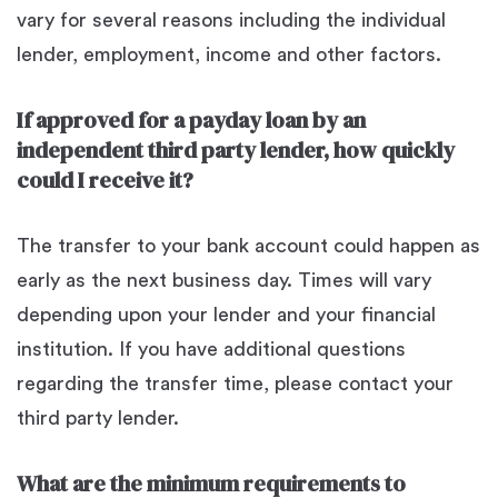
vary for several reasons including the individual
lender, employment, income and other factors.
If approved for a payday loan by an
independent third party lender, how quickly
could I receive it?
The transfer to your bank account could happen as
early as the next business day. Times will vary
depending upon your lender and your financial
institution. If you have additional questions
regarding the transfer time, please contact your
third party lender.
What are the minimum requirements to