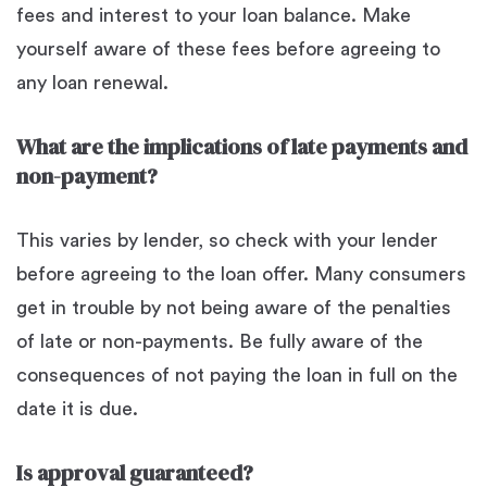
fees and interest to your loan balance. Make
yourself aware of these fees before agreeing to
any loan renewal.
What are the implications of late payments and
non-payment?
This varies by lender, so check with your lender
before agreeing to the loan offer. Many consumers
get in trouble by not being aware of the penalties
of late or non-payments. Be fully aware of the
consequences of not paying the loan in full on the
date it is due.
Is approval guaranteed?