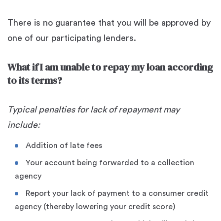
There is no guarantee that you will be approved by
one of our participating lenders.
What if I am unable to repay my loan according
to its terms?
Typical penalties for lack of repayment may
include:
Addition of late fees
Your account being forwarded to a collection
agency
Report your lack of payment to a consumer credit
agency (thereby lowering your credit score)