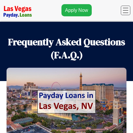
Apply Now
Frequently Asked Questions
(F.A.Q.)