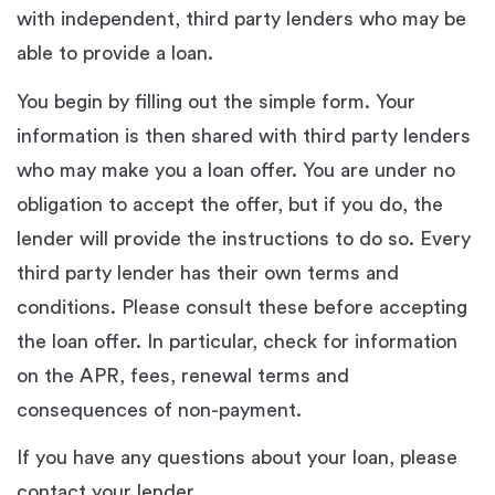
with independent, third party lenders who may be
able to provide a loan.
You begin by filling out the simple form. Your
information is then shared with third party lenders
who may make you a loan offer. You are under no
obligation to accept the offer, but if you do, the
lender will provide the instructions to do so. Every
third party lender has their own terms and
conditions. Please consult these before accepting
the loan offer. In particular, check for information
on the APR, fees, renewal terms and
consequences of non-payment.
If you have any questions about your loan, please
contact your lender.