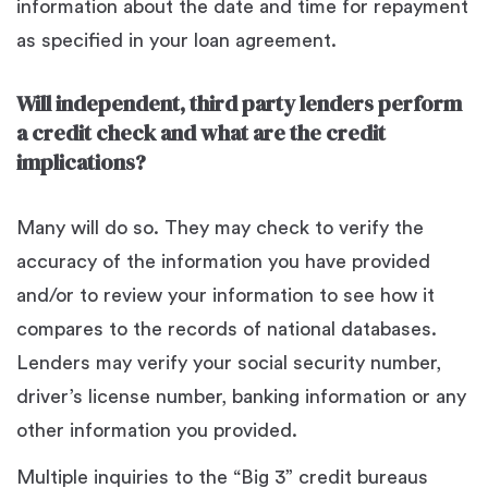
information about the date and time for repayment
as specified in your loan agreement.
Will independent, third party lenders perform
a credit check and what are the credit
implications?
Many will do so. They may check to verify the
accuracy of the information you have provided
and/or to review your information to see how it
compares to the records of national databases.
Lenders may verify your social security number,
driver’s license number, banking information or any
other information you provided.
Multiple inquiries to the “Big 3” credit bureaus