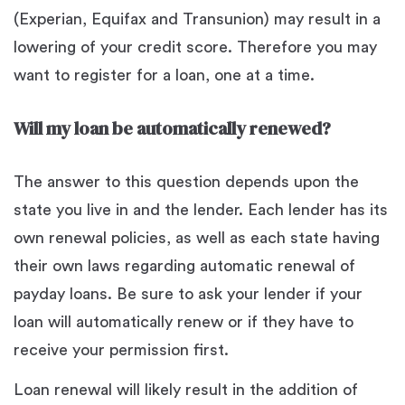
(Experian, Equifax and Transunion) may result in a
lowering of your credit score. Therefore you may
want to register for a loan, one at a time.
Will my loan be automatically renewed?
The answer to this question depends upon the
state you live in and the lender. Each lender has its
own renewal policies, as well as each state having
their own laws regarding automatic renewal of
payday loans. Be sure to ask your lender if your
loan will automatically renew or if they have to
receive your permission first.
Loan renewal will likely result in the addition of