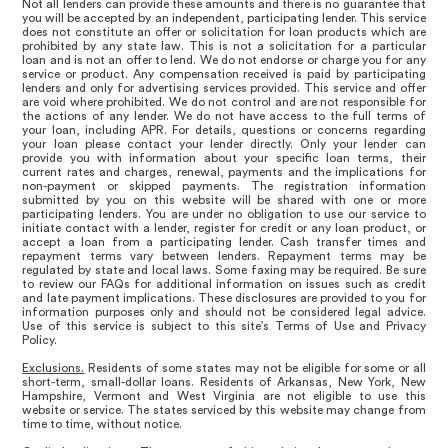
Not all lenders can provide these amounts and there is no guarantee that
you will be accepted by an independent, participating lender. This service
does not constitute an offer or solicitation for loan products which are
prohibited by any state law. This is not a solicitation for a particular
loan and is not an offer to lend. We do not endorse or charge you for any
service or product. Any compensation received is paid by participating
lenders and only for advertising services provided. This service and offer
are void where prohibited. We do not control and are not responsible for
the actions of any lender. We do not have access to the full terms of
your loan, including APR. For details, questions or concerns regarding
your loan please contact your lender directly. Only your lender can
provide you with information about your specific loan terms, their
current rates and charges, renewal, payments and the implications for
non-payment or skipped payments. The registration information
submitted by you on this website will be shared with one or more
participating lenders. You are under no obligation to use our service to
initiate contact with a lender, register for credit or any loan product, or
accept a loan from a participating lender. Cash transfer times and
repayment terms vary between lenders. Repayment terms may be
regulated by state and local laws. Some faxing may be required. Be sure
to review our FAQs for additional information on issues such as credit
and late payment implications. These disclosures are provided to you for
information purposes only and should not be considered legal advice.
Use of this service is subject to this site’s Terms of Use and Privacy
Policy.
Exclusions.
Residents of some states may not be eligible for some or all
short-term, small-dollar loans. Residents of Arkansas, New York, New
Hampshire, Vermont and West Virginia are not eligible to use this
website or service. The states serviced by this website may change from
time to time, without notice.