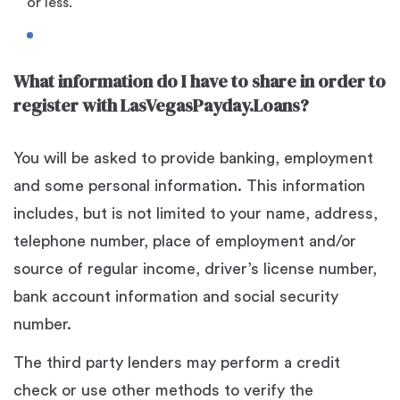
or less.
What information do I have to share in order to
register with LasVegasPayday.Loans?
You will be asked to provide banking, employment
and some personal information. This information
includes, but is not limited to your name, address,
telephone number, place of employment and/or
source of regular income, driver’s license number,
bank account information and social security
number.
The third party lenders may perform a credit
check or use other methods to verify the