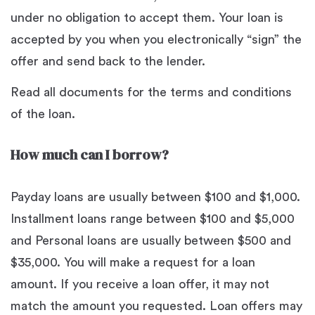
under no obligation to accept them. Your loan is
accepted by you when you electronically “sign” the
offer and send back to the lender.
Read all documents for the terms and conditions
of the loan.
How much can I borrow?
Payday loans are usually between $100 and $1,000.
Installment loans range between $100 and $5,000
and Personal loans are usually between $500 and
$35,000. You will make a request for a loan
amount. If you receive a loan offer, it may not
match the amount you requested. Loan offers may