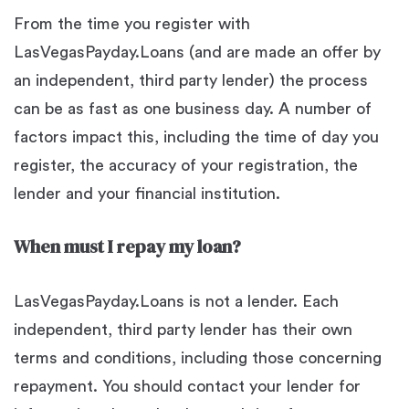
From the time you register with
LasVegasPayday.Loans (and are made an offer by
an independent, third party lender) the process
can be as fast as one business day. A number of
factors impact this, including the time of day you
register, the accuracy of your registration, the
lender and your financial institution.
When must I repay my loan?
LasVegasPayday.Loans is not a lender. Each
independent, third party lender has their own
terms and conditions, including those concerning
repayment. You should contact your lender for