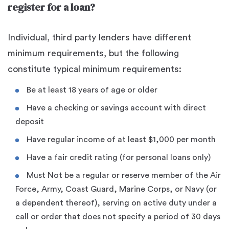
register for a loan?
Individual, third party lenders have different
minimum requirements, but the following
constitute typical minimum requirements:
Be at least 18 years of age or older
Have a checking or savings account with direct
deposit
Have regular income of at least $1,000 per month
Have a fair credit rating (for personal loans only)
Must Not be a regular or reserve member of the Air
Force, Army, Coast Guard, Marine Corps, or Navy (or
a dependent thereof), serving on active duty under a
call or order that does not specify a period of 30 days