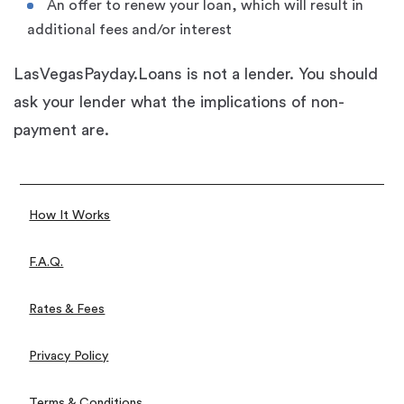
An offer to renew your loan, which will result in
additional fees and/or interest
LasVegasPayday.Loans is not a lender. You should
ask your lender what the implications of non-
payment are.
How It Works
F.A.Q.
Rates & Fees
Privacy Policy
Terms & Conditions