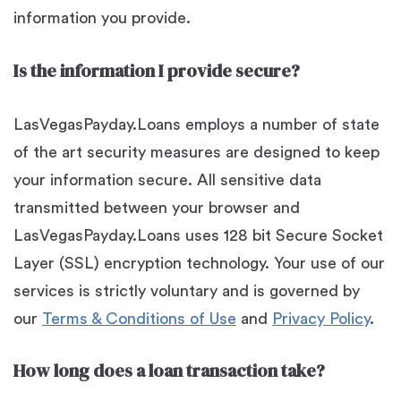
information you provide.
Is the information I provide secure?
LasVegasPayday.Loans employs a number of state
of the art security measures are designed to keep
your information secure. All sensitive data
transmitted between your browser and
LasVegasPayday.Loans uses 128 bit Secure Socket
Layer (SSL) encryption technology. Your use of our
services is strictly voluntary and is governed by
our
Terms & Conditions of Use
and
Privacy Policy
.
How long does a loan transaction take?