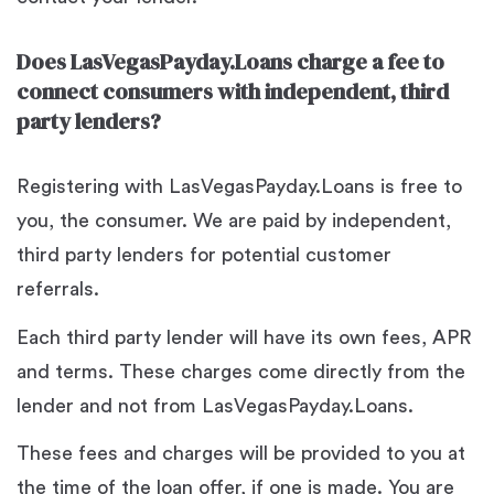
Does LasVegasPayday.Loans charge a fee to
connect consumers with independent, third
party lenders?
Registering with LasVegasPayday.Loans is free to
you, the consumer. We are paid by independent,
third party lenders for potential customer
referrals.
Each third party lender will have its own fees, APR
and terms. These charges come directly from the
lender and not from LasVegasPayday.Loans.
These fees and charges will be provided to you at
the time of the loan offer, if one is made. You are